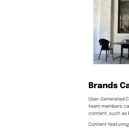
Brands Ca
User-Generated Co
team members can 
content, such as 
Content featuring