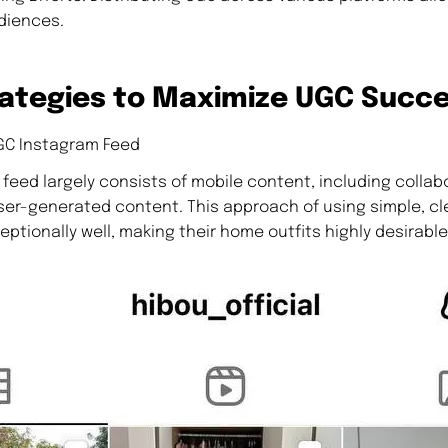
diences.
ategies to Maximize UGC Succ
GC Instagram Feed
feed largely consists of mobile content, including collab
ser-generated content. This approach of using simple, cl
ptionally well, making their home outfits highly desirable