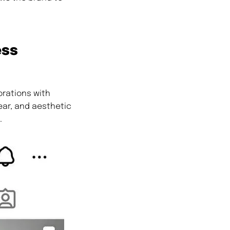
ess
orations with
ear, and aesthetic
.