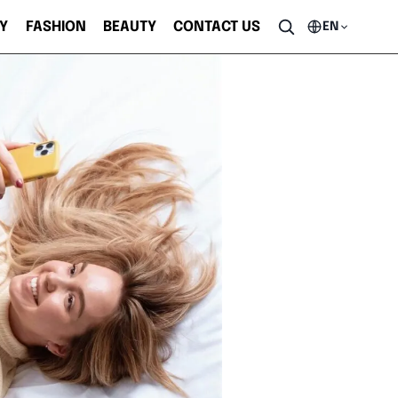
Y
FASHION
BEAUTY
CONTACT US
EN