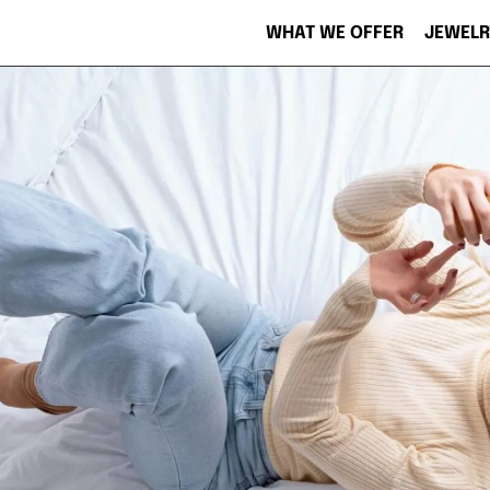
WHAT WE OFFER
JEWELR