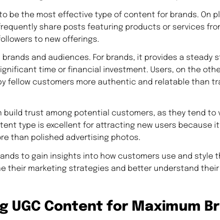
o be the most effective type of content for brands. On pl
frequently share posts featuring products or services fro
followers to new offerings.
 brands and audiences. For brands, it provides a steady s
gnificant time or financial investment. Users, on the othe
y fellow customers more authentic and relatable than tr
 build trust among potential customers, as they tend to v
tent type is excellent for attracting new users because i
e than polished advertising photos.
rands to gain insights into how customers use and style t
ne their marketing strategies and better understand thei
ng UGC Content for Maximum B