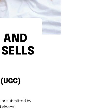
 AND
 SELLS
 (UGC)
 or submitted by
 videos.