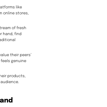
atforms like
m online stores,
tream of fresh
r hand, find
aditional
alue their peers’
t feels genuine
heir products,
r audience.
rand