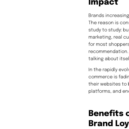
Impact
Brands increasingl
The reason is con
study to study: 
marketing, real c
for most shoppers
recommendation. T
talking about itsel
In the rapidly ev
commerce is fadin
their websites to 
platforms, and en
Benefits 
Brand Loy