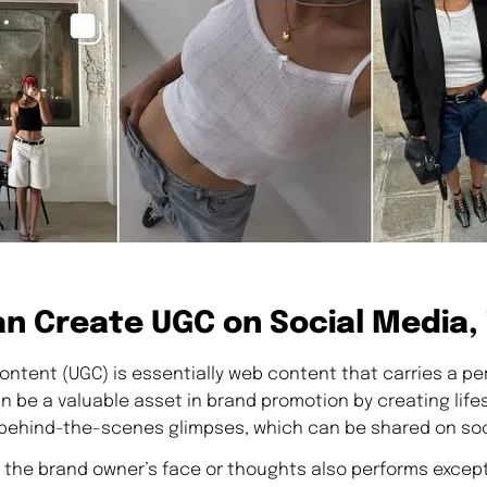
n Create UGC on Social Media,
ntent (UGC) is essentially web content that carries a pe
be a valuable asset in brand promotion by creating lifes
behind-the-scenes glimpses, which can be shared on soc
 the brand owner’s face or thoughts also performs excepti