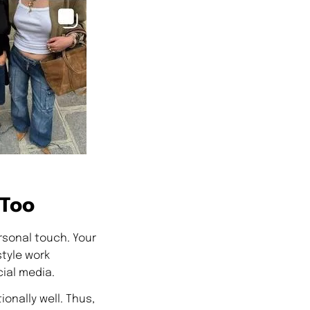
 Too
rsonal touch. Your
tyle work
ial media.
onally well. Thus,