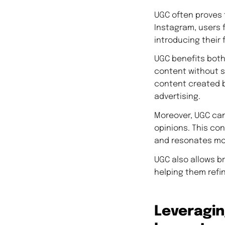
UGC often proves t
Instagram, users 
introducing their 
UGC benefits both
content without si
content created b
advertising.
Moreover, UGC can
opinions. This con
and resonates mor
UGC also allows b
helping them refi
Leveragi