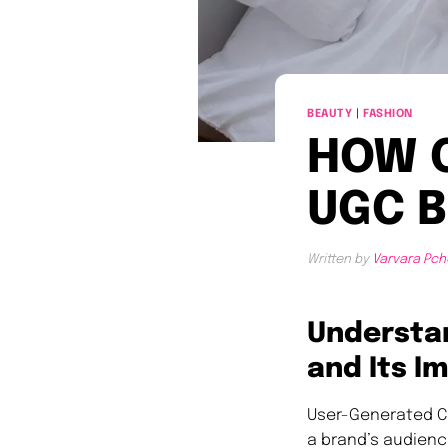
BEAUTY
|
FASHION
HOW 
UGC B
Written by
Varvara Pch
Understa
and Its I
User-Generated C
a brand’s audienc