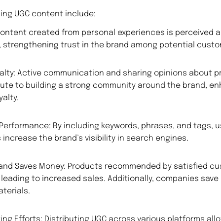
sing UGC content include:
 Content created from personal experiences is perceived 
 strengthening trust in the brand among potential custo
alty: Active communication and sharing opinions about p
ute to building a strong community around the brand, en
alty.
Performance: By including keywords, phrases, and tags, 
increase the brand’s visibility in search engines.
 and Saves Money: Products recommended by satisfied cu
 leading to increased sales. Additionally, companies save
terials.
ing Efforts: Distributing UGC across various platforms all