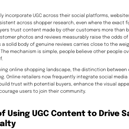
y incorporate UGC across their social platforms, websites
sistent across shopper research, even where the exact fi
buyers trust content made by other customers more than
ustomer photos and reviews measurably raise the odds of
 a solid body of genuine reviews carries close to the weig
he mechanism is simple, people believe other people ov
f.
olving online shopping landscape, the distinction between
g. Online retailers now frequently integrate social medi
build trust with potential buyers, enhance the visual appea
courage users to join their community.
of Using UGC Content to Drive S
alty