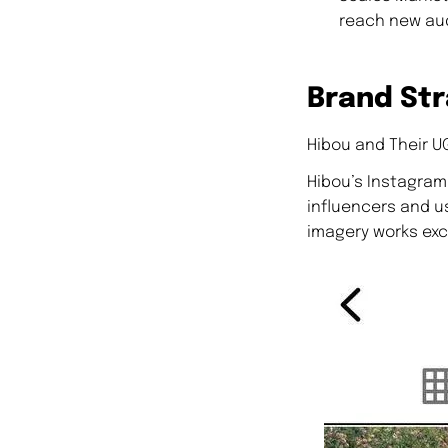
reach new au
Brand Str
Hibou and Their U
Hibou’s Instagram 
influencers and u
imagery works exce