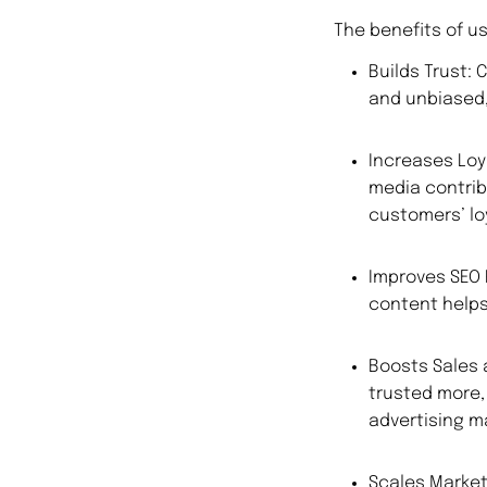
The benefits of u
Builds Trust:
and unbiased,
Increases Loy
media contrib
customers’ loy
Improves SEO 
content helps 
Boosts Sales
trusted more,
advertising ma
Scales Market