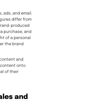
, ads, and email.
gures differ from
 brand-produced
 a purchase, and
ht of a personal
er the brand
 content and
a content onto
l of their
ales and