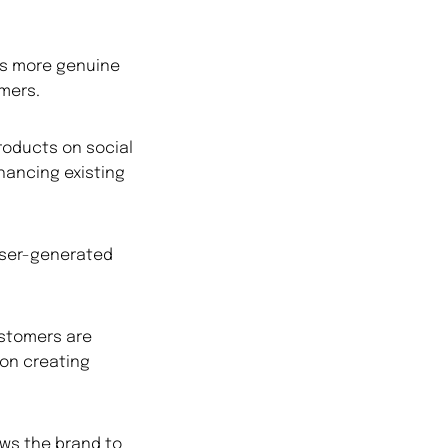
as more genuine
mers.
roducts on social
hancing existing
user-generated
stomers are
 on creating
ows the brand to