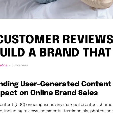
CUSTOMER REVIEWS
UILD A BRAND THAT
elina
4 min read
nding User-Generated Content
mpact on Online Brand Sales
ontent (UGC) encompasses any material created, shared,
e, including reviews, comments, testimonials, photos, and