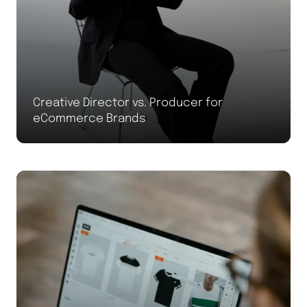
Creative Director vs. Producer for
eCommerce Brands