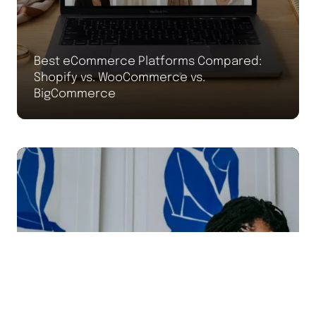
Best eCommerce Platforms Compared:
Shopify vs. WooCommerce vs.
BigCommerce