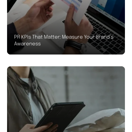
PR KPIs That Matter: Measure Your Brand’s
Awareness