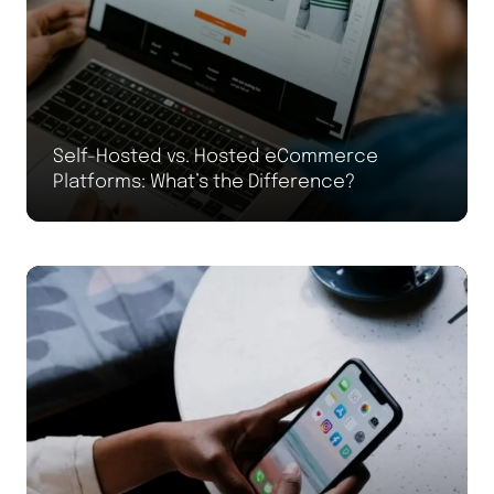
Self-Hosted vs. Hosted eCommerce
Platforms: What’s the Difference?