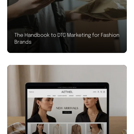
The Handbook to DTC Marketing for Fashion
Brands