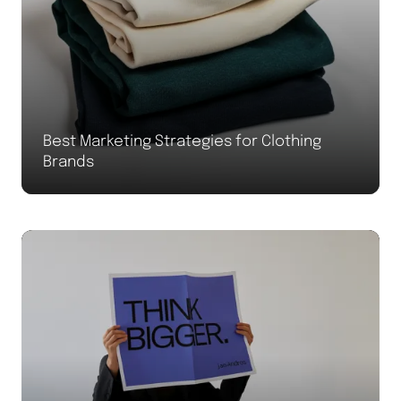
Best Marketing Strategies for Clothing
Brands