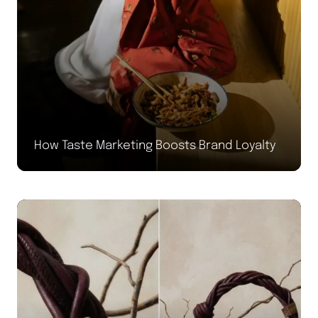
How Taste Marketing Boosts Brand Loyalty