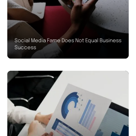
Social Media Fame Does Not Equal Business
Success