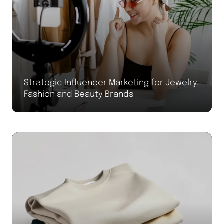
Strategic Influencer Marketing for Jewelry,
Fashion and Beauty Brands