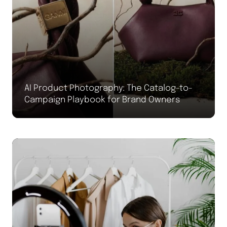
AI Product Photography: The Catalog-to-
Campaign Playbook for Brand Owners