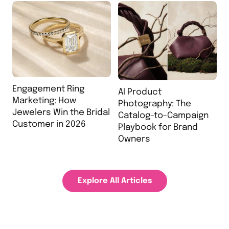
Engagement Ring
AI Product
Marketing: How
Photography: The
Jewelers Win the Bridal
Catalog-to-Campaign
Customer in 2026
Playbook for Brand
Owners
Explore All Articles