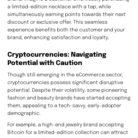
a limited-edition necklace with a tap, while
simultaneously earning points towards their next
discount or exclusive offer. This seamless
experience benefits both the customer and your
brand, enhancing satisfaction and loyalty.
Cryptocurrencies: Navigating
Potential with Caution
Though still emerging in the eCommerce sector,
cryptocurrencies possess significant disruptive
potential. Despite their volatility, some pioneering
fashion and beauty brands have started accepting
them, appealing to a tech-savvy, early-adopter
demographic.
For example, a high-end jewelry brand accepting
Bitcoin for a limited-edition collection can attract