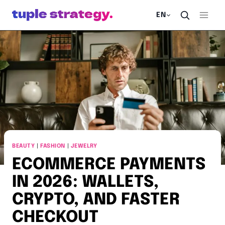
Skip
EN
to
content
BEAUTY
|
FASHION
|
JEWELRY
ECOMMERCE PAYMENTS
IN 2026: WALLETS,
CRYPTO, AND FASTER
CHECKOUT