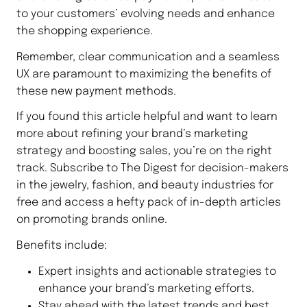
to your customers’ evolving needs and enhance
the shopping experience.
Remember, clear communication and a seamless
UX are paramount to maximizing the benefits of
these new payment methods.
If you found this article helpful and want to learn
more about refining your brand’s marketing
strategy and boosting sales, you’re on the right
track. Subscribe to The Digest for decision-makers
in the jewelry, fashion, and beauty industries for
free and access a hefty pack of in-depth articles
on promoting brands online.
Benefits include:
Expert insights and actionable strategies to
enhance your brand’s marketing efforts.
Stay ahead with the latest trends and best