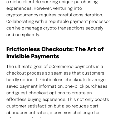
a niche clientele seeking unique purchasing
experiences. However, venturing into
cryptocurrency requires careful consideration.
Collaborating with a reputable payment processor
can help manage crypto transactions securely
and compliantly.
Frictionless Checkouts: The Art of
Invisible Payments
The ultimate goal of eCommerce payments is a
checkout process so seamless that customers
hardly notice it. Frictionless checkouts leverage
saved payment information, one-click purchases,
and guest checkout options to create an
effortless buying experience. This not only boosts
customer satisfaction but also reduces cart
abandonment rates, a common challenge for