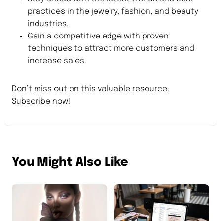
practices in the jewelry, fashion, and beauty
industries.
Gain a competitive edge with proven
techniques to attract more customers and
increase sales.
Don’t miss out on this valuable resource.
Subscribe now!
You Might Also Like