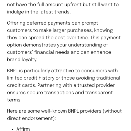
not have the full amount upfront but still want to
indulge in the latest trends.
Offering deferred payments can prompt
customers to make larger purchases, knowing
they can spread the cost over time. This payment
option demonstrates your understanding of
customers’ financial needs and can enhance
brand loyalty.
BNPL is particularly attractive to consumers with
limited credit history or those avoiding traditional
credit cards. Partnering with a trusted provider
ensures secure transactions and transparent
terms.
Here are some well-known BNPL providers (without
direct endorsement):
Affirm