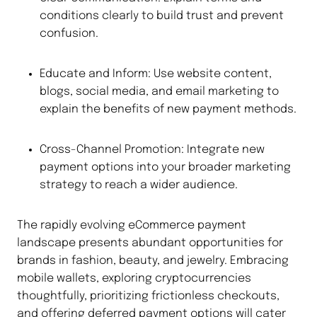
conditions clearly to build trust and prevent
confusion.
Educate and Inform: Use website content,
blogs, social media, and email marketing to
explain the benefits of new payment methods.
Cross-Channel Promotion: Integrate new
payment options into your broader marketing
strategy to reach a wider audience.
The rapidly evolving eCommerce payment
landscape presents abundant opportunities for
brands in fashion, beauty, and jewelry. Embracing
mobile wallets, exploring cryptocurrencies
thoughtfully, prioritizing frictionless checkouts,
and offering deferred payment options will cater