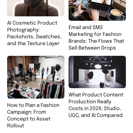
AI Cosmetic Product
Email and SMS
Photography:
Marketing for Fashion
Packshots, Swatches,
Brands: The Flows That
and the Texture Layer
Sell Between Drops
What Product Content
Production Really
How to Plan a Fashion
Costs in 2026: Studio,
Campaign: From
UGC, and AI Compared
Concept to Asset
Rollout