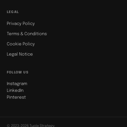
LEGAL
Privacy Policy
Terms & Conditions
Cookie Policy
Legal Notice
FOLLOW US
Instagram
LinkedIn
Pinterest
© 2023-2026 Tuple Strategy