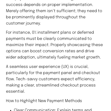
success depends on proper implementation.
Merely offering them isn’t sufficient; they need to
be prominently displayed throughout the
customer journey.
For instance, 0% installment plans or deferred
payments must be clearly communicated to
maximize their impact. Properly showcasing these
options can boost conversion rates and drive
wider adoption, ultimately fueling market growth.
A seamless user experience (UX) is crucial,
particularly for the payment panel and checkout
flow. Tech-savvy customers expect efficiency,
making a clear, streamlined checkout process
essential.
How to Highlight New Payment Methods
Clear Communication: Explain terms and