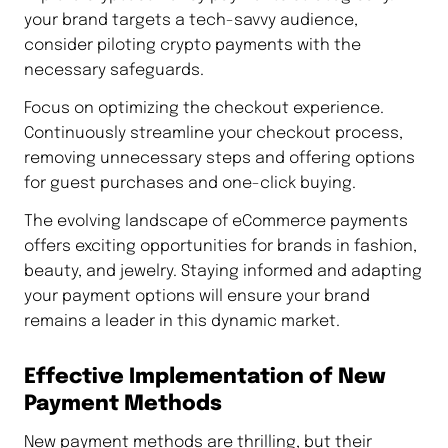
your brand targets a tech-savvy audience,
consider piloting crypto payments with the
necessary safeguards.
Focus on optimizing the checkout experience.
Continuously streamline your checkout process,
removing unnecessary steps and offering options
for guest purchases and one-click buying.
The evolving landscape of eCommerce payments
offers exciting opportunities for brands in fashion,
beauty, and jewelry. Staying informed and adapting
your payment options will ensure your brand
remains a leader in this dynamic market.
Effective Implementation of New
Payment Methods
New payment methods are thrilling, but their