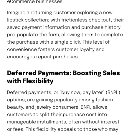
eCommerce businesses.
Imagine a returning customer exploring a new
lipstick collection; with frictionless checkout, their
saved payment information and purchase history
pre-populate the form, allowing them to complete
the purchase with a single click. This level of
convenience fosters customer loyalty and
encourages repeat purchases.
Deferred Payments: Boosting Sales
with Flexibility
Deferred payments, or “buy now, pay later” (BNPL)
options, are gaining popularity among fashion,
beauty, and jewelry consumers. BNPL allows
customers to split their purchase cost into
manageable installments, often without interest
or fees. This flexibility appeals to those who may