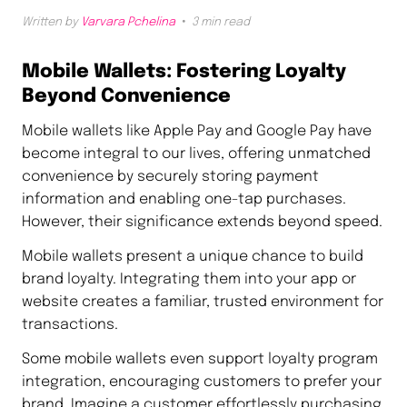
Written by
Varvara Pchelina
3 min read
Mobile Wallets: Fostering Loyalty
Beyond Convenience
Mobile wallets like Apple Pay and Google Pay have
become integral to our lives, offering unmatched
convenience by securely storing payment
information and enabling one-tap purchases.
However, their significance extends beyond speed.
Mobile wallets present a unique chance to build
brand loyalty. Integrating them into your app or
website creates a familiar, trusted environment for
transactions.
Some mobile wallets even support loyalty program
integration, encouraging customers to prefer your
brand. Imagine a customer effortlessly purchasing