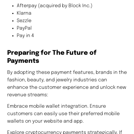
Afterpay (acquired by Block Inc.)
Klarna
Sezzle
PayPal
Pay in 4
Preparing for The Future of
Payments
By adopting these payment features, brands in the
fashion, beauty, and jewelry industries can
enhance the customer experience and unlock new
revenue streams:
Embrace mobile wallet integration. Ensure
customers can easily use their preferred mobile
wallets on your website and app.
Explore cryptocurrency payments strategically. If