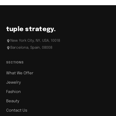
tuple strategy.
New York City, NY, USA, 10018
Barcelona, Spain, 08008
SECTIONS
What We Offer
Jewelry
Fashion
Beauty
Contact Us